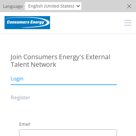
English (United States)
Language
Join Consumers Energy's External
Talent Network
Login
Register
Email