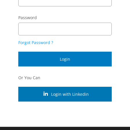
Password
Forgot Password ?
Login
Or You Can
Login with Linkedin