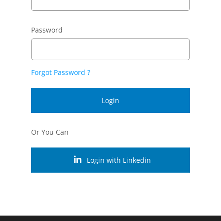
Password
Forgot Password ?
Login
Or You Can
Login with Linkedin