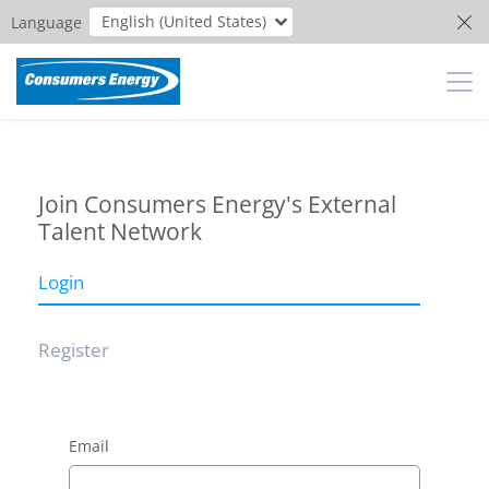
English (United States)
Language
Join Consumers Energy's External
Talent Network
Login
Register
Email