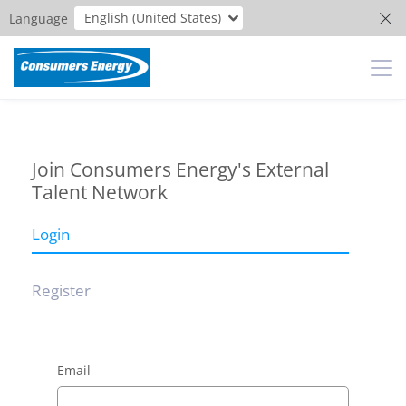
English (United States)
Language
Join Consumers Energy's External
Talent Network
Login
Register
Email