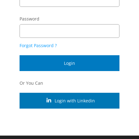
Password
Forgot Password ?
Login
Or You Can
Login with Linkedin