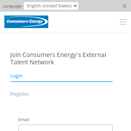
English (United States)
Language
Join Consumers Energy's External
Talent Network
Login
Register
Email