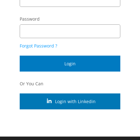
Password
Forgot Password ?
Login
Or You Can
Login with Linkedin