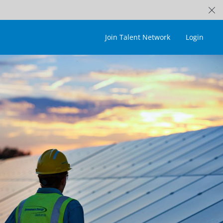
Join Talent Network
Login