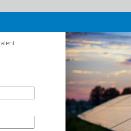
Talent