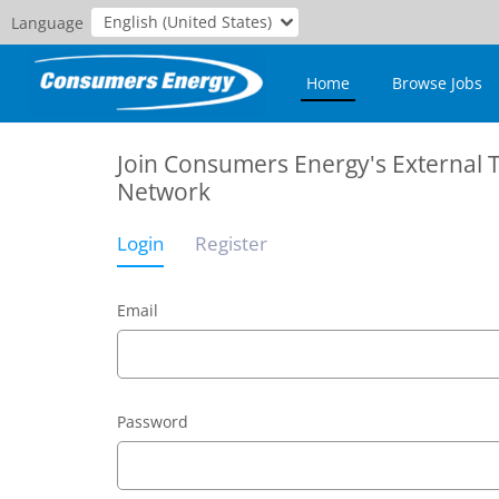
English (United States)
Language
Home
Browse Jobs
Join Consumers Energy's External 
Network
Login
Register
Email
Password