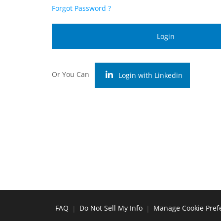
Forgot Password ?
Login
Or You Can
Login with Linkedin
FAQ
Do Not Sell My Info
Manage Cookie Pref
|
|