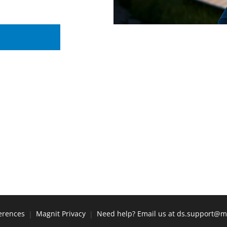
erences
Magnit Privacy
Need help? Email us at ds.support@m
|
|