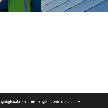
agnitglobal.com
English (United States)
|