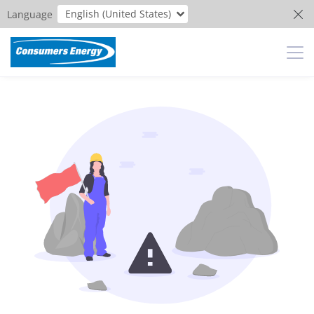
English (United States)
Language