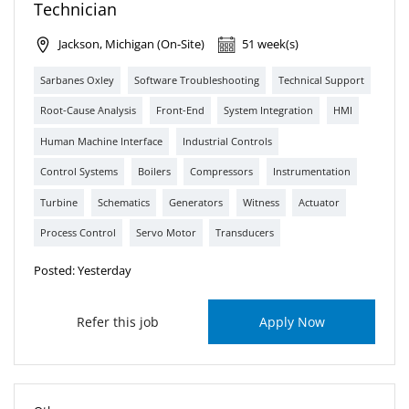
Technician
Jackson, Michigan (On-Site)
51 week(s)
Sarbanes Oxley
Software Troubleshooting
Technical Support
Root-Cause Analysis
Front-End
System Integration
HMI
Human Machine Interface
Industrial Controls
Control Systems
Boilers
Compressors
Instrumentation
Turbine
Schematics
Generators
Witness
Actuator
Process Control
Servo Motor
Transducers
Posted: Yesterday
Refer this job
Apply Now