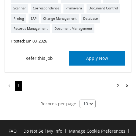
Scanner
Correspondence
Primavera
Document Control
Prolog
SAP
Change Management
Database
Records Management
Document Management
Posted: Jun 03, 2026
Refer this job
Apply Now
1
2
10
Records per page
|
|
|
FAQ
Do Not Sell My Info
Manage Cookie Preferences