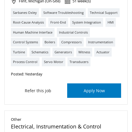
Flint, Michigan (On-Site)
51 week(s)
Sarbanes Oxley
Software Troubleshooting
Technical Support
Root-Cause Analysis
Front-End
System Integration
HMI
Human Machine Interface
Industrial Controls
Control Systems
Boilers
Compressors
Instrumentation
Turbine
Schematics
Generators
Witness
Actuator
Process Control
Servo Motor
Transducers
Posted: Yesterday
Refer this job
Apply Now
Other
Electrical, Instrumentation & Control