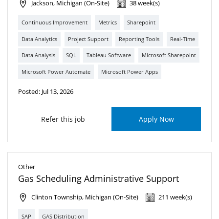
Jackson, Michigan (On-Site)
38 week(s)
Continuous Improvement
Metrics
Sharepoint
Data Analytics
Project Support
Reporting Tools
Real-Time
Data Analysis
SQL
Tableau Software
Microsoft Sharepoint
Microsoft Power Automate
Microsoft Power Apps
Posted: Jul 13, 2026
Refer this job
Apply Now
Other
Gas Scheduling Administrative Support
Clinton Township, Michigan (On-Site)
211 week(s)
SAP
GAS Distribution