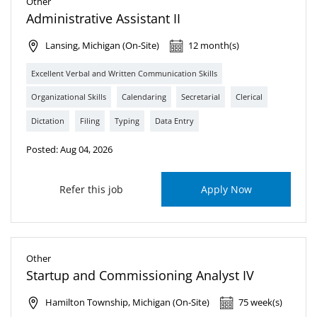
Other
Administrative Assistant II
Lansing, Michigan (On-Site)
12 month(s)
Excellent Verbal and Written Communication Skills
Organizational Skills
Calendaring
Secretarial
Clerical
Dictation
Filing
Typing
Data Entry
Posted: Aug 04, 2026
Refer this job
Apply Now
Other
Startup and Commissioning Analyst IV
Hamilton Township, Michigan (On-Site)
75 week(s)