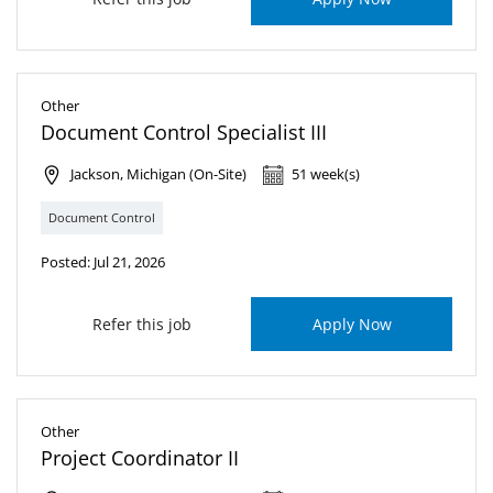
Other
Document Control Specialist III
Jackson, Michigan (On-Site)
51 week(s)
Document Control
Posted: Jul 21, 2026
Refer this job
Apply Now
Other
Project Coordinator II