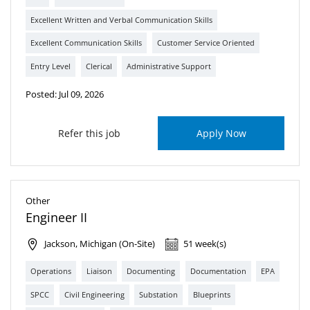
Excellent Written and Verbal Communication Skills
Excellent Communication Skills
Customer Service Oriented
Entry Level
Clerical
Administrative Support
Posted: Jul 09, 2026
Refer this job
Apply Now
Other
Engineer II
Jackson, Michigan (On-Site)
51 week(s)
Operations
Liaison
Documenting
Documentation
EPA
SPCC
Civil Engineering
Substation
Blueprints