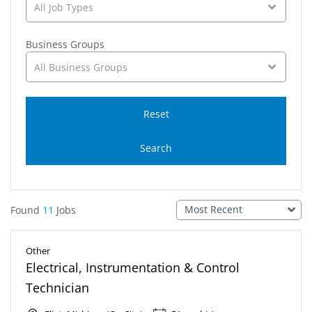
All Job Types
Business Groups
All Business Groups
Reset
Search
Most Recent
Found
11
Jobs
Other
Electrical, Instrumentation & Control
Technician