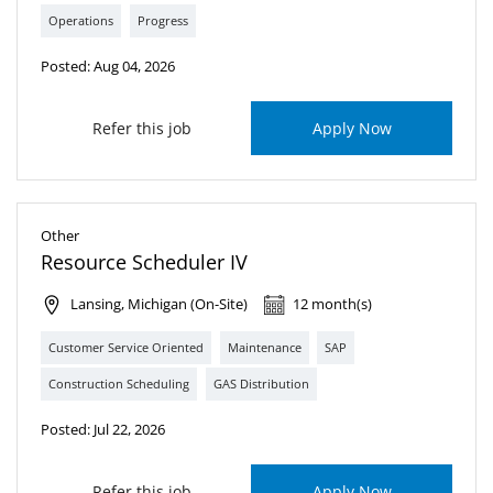
Operations
Progress
Posted: Aug 04, 2026
Refer this job
Apply Now
Other
Resource Scheduler IV
Lansing, Michigan (On-Site)
12 month(s)
Customer Service Oriented
Maintenance
SAP
Construction Scheduling
GAS Distribution
Posted: Jul 22, 2026
Refer this job
Apply Now