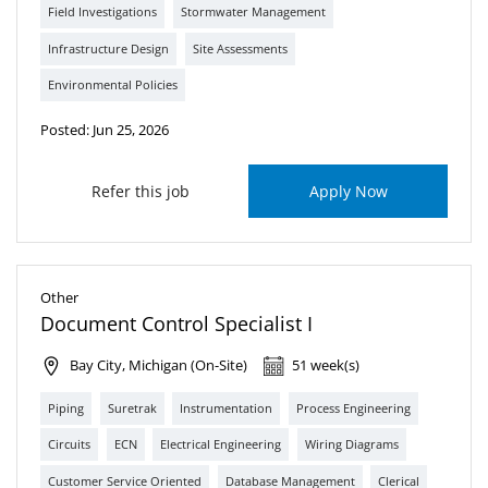
Field Investigations
Stormwater Management
Infrastructure Design
Site Assessments
Environmental Policies
Posted: Jun 25, 2026
Refer this job
Apply Now
Other
Document Control Specialist I
Bay City, Michigan (On-Site)
51 week(s)
Piping
Suretrak
Instrumentation
Process Engineering
Circuits
ECN
Electrical Engineering
Wiring Diagrams
Customer Service Oriented
Database Management
Clerical