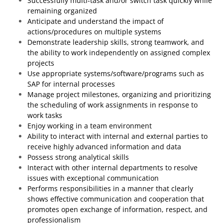
Successfully multi-task and/or switch task quickly while
remaining organized
Anticipate and understand the impact of
actions/procedures on multiple systems
Demonstrate leadership skills, strong teamwork, and
the ability to work independently on assigned complex
projects
Use appropriate systems/software/programs such as
SAP for internal processes
Manage project milestones, organizing and prioritizing
the scheduling of work assignments in response to
work tasks
Enjoy working in a team environment
Ability to interact with internal and external parties to
receive highly advanced information and data
Possess strong analytical skills
Interact with other internal departments to resolve
issues with exceptional communication
Performs responsibilities in a manner that clearly
shows effective communication and cooperation that
promotes open exchange of information, respect, and
professionalism