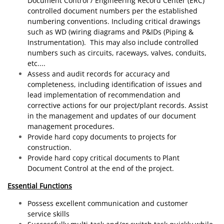
Document Control / Engineering Record Center (ERC)
controlled document numbers per the established
numbering conventions. Including critical drawings
such as WD (wiring diagrams and P&IDs (Piping &
Instrumentation). This may also include controlled
numbers such as circuits, raceways, valves, conduits,
etc....
Assess and audit records for accuracy and
completeness, including identification of issues and
lead implementation of recommendation and
corrective actions for our project/plant records. Assist
in the management and updates of our document
management procedures.
Provide hard copy documents to projects for
construction.
Provide hard copy critical documents to Plant
Document Control at the end of the project.
Essential Functions
Possess excellent communication and customer
service skills