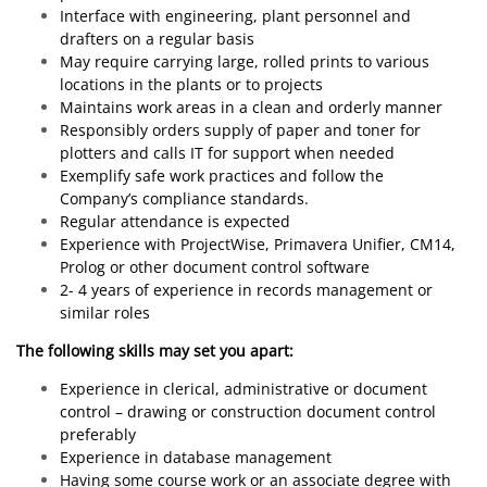
Interface with engineering, plant personnel and
drafters on a regular basis
May require carrying large, rolled prints to various
locations in the plants or to projects
Maintains work areas in a clean and orderly manner
Responsibly orders supply of paper and toner for
plotters and calls IT for support when needed
Exemplify safe work practices and follow the
Company’s compliance standards.
Regular attendance is expected
Experience with ProjectWise, Primavera Unifier, CM14,
Prolog or other document control software
2- 4 years of experience in records management or
similar roles
The following skills may set you apart:
Experience in clerical, administrative or document
control – drawing or construction document control
preferably
Experience in database management
Having some course work or an associate degree with