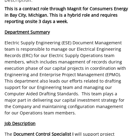
Description:
This is a contract role through Magnit for Consumers Energy
in Bay City, Michigan. This is a hybrid role and requires
reporting onsite 3 days a week.
Department Summary
Electric Supply Engineering (ESE) Document Management
team is responsible to manage our Electrical Engineering
Records (ERC) for our Electric Supply Operations team
members, which includes management of records during
execution phase of our capital projects in coordination with
Engineering and Enterprise Project Management (EPMO).
This department also leads our efforts related to drafting
support for our Engineering team and managing our
Computer Aided Drafting Standards. This team plays a
major part in delivering our capital investment strategy for
the Company and maintaining configuration management
for our Operations team members.
Job Description
The
Document Control Specialist I
will support project