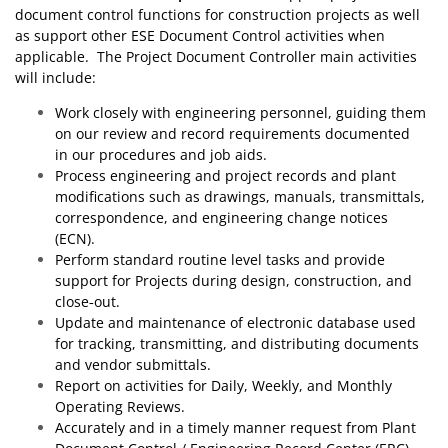
document control functions for construction projects as well
as support other ESE Document Control activities when
applicable. The Project Document Controller main activities
will include:
Work closely with engineering personnel, guiding them
on our review and record requirements documented
in our procedures and job aids.
Process engineering and project records and plant
modifications such as drawings, manuals, transmittals,
correspondence, and engineering change notices
(ECN).
Perform standard routine level tasks and provide
support for Projects during design, construction, and
close‐out.
Update and maintenance of electronic database used
for tracking, transmitting, and distributing documents
and vendor submittals.
Report on activities for Daily, Weekly, and Monthly
Operating Reviews.
Accurately and in a timely manner request from Plant