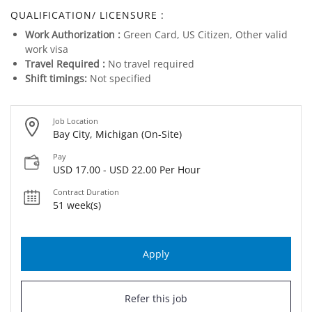
QUALIFICATION/ LICENSURE :
Work Authorization :
Green Card, US Citizen, Other valid
work visa
Travel Required :
No travel required
Shift timings:
Not specified
Job Location
Bay City, Michigan (On-Site)
Pay
USD 17.00 - USD 22.00 Per Hour
Contract Duration
51 week(s)
Apply
Refer this job