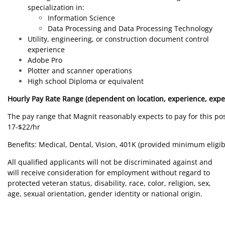
specialization in:
Information Science
Data Processing and Data Processing Technology
Utility, engineering, or construction document control
experience
Adobe Pro
Plotter and scanner operations
High school Diploma or equivalent
Hourly Pay Rate Range (dependent on location, experience, expe
The pay range that Magnit reasonably expects to pay for this posi
17-$22/hr
Benefits: Medical, Dental, Vision, 401K (provided minimum eligib
All qualified applicants will not be discriminated against and
will receive consideration for employment without regard to
protected veteran status, disability, race, color, religion, sex,
age, sexual orientation, gender identity or national origin.