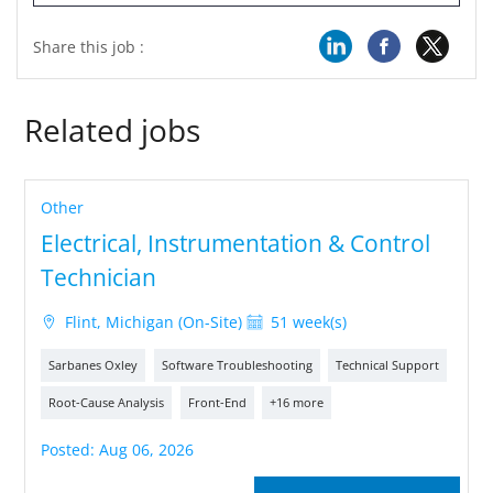
Share this job :
Related jobs
Other
Electrical, Instrumentation & Control
Technician
Flint, Michigan (On-Site)
51 week(s)
Sarbanes Oxley
Software Troubleshooting
Technical Support
Root-Cause Analysis
Front-End
+16 more
Posted: Aug 06, 2026