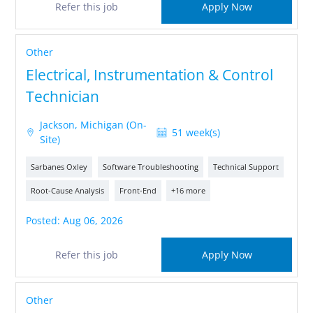
Refer this job
Apply Now
Other
Electrical, Instrumentation & Control
Technician
Jackson, Michigan (On-
51 week(s)
Site)
Sarbanes Oxley
Software Troubleshooting
Technical Support
Root-Cause Analysis
Front-End
+16 more
Posted: Aug 06, 2026
Refer this job
Apply Now
Other