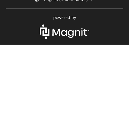
powered by