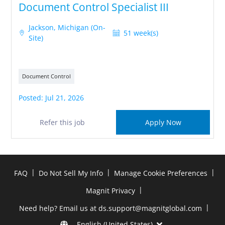
Document Control Specialist III
Jackson, Michigan (On-
51 week(s)
Site)
Document Control
Posted: Jul 21, 2026
Refer this job
Apply Now
|
|
|
FAQ
Do Not Sell My Info
Manage Cookie Preferences
|
Magnit Privacy
|
Need help? Email us at ds.support@magnitglobal.com
English (United States)