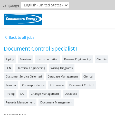
English (United States)
Language
Back to all jobs
Document Control Specialist I
Piping
Suretrak
Instrumentation
Process Engineering
Circuits
ECN
Electrical Engineering
Wiring Diagrams
Customer Service Oriented
Database Management
Clerical
Scanner
Correspondence
Primavera
Document Control
Prolog
SAP
Change Management
Database
Records Management
Document Management